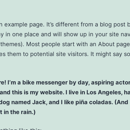
an example page. It’s different from a blog post
stay in one place and will show up in your site na
 themes). Most people start with an About page
es them to potential site visitors. It might say 
re! I’m a bike messenger by day, aspiring acto
 and this is my website. I live in Los Angeles, h
dog named Jack, and I like piña coladas. (And 
 in the rain.)