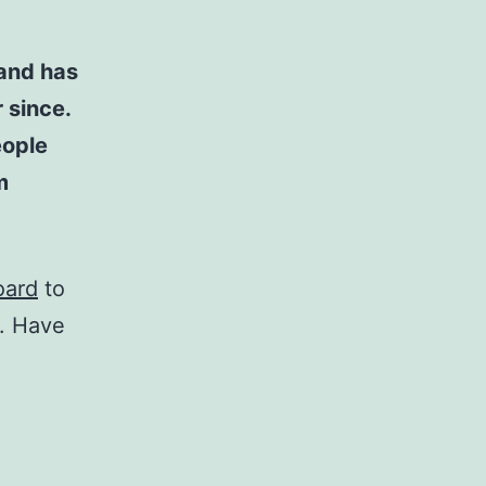
and has
 since.
eople
m
oard
to
t. Have