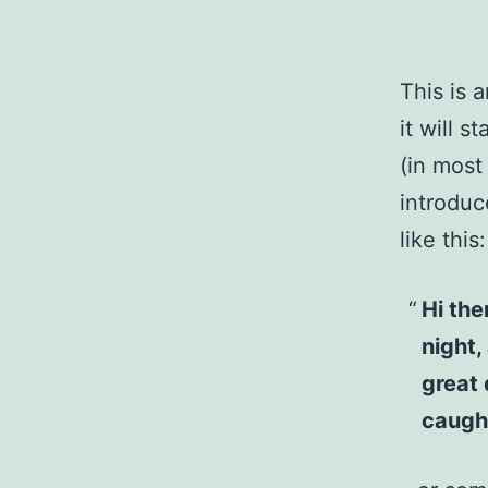
This is 
it will 
(in most
introduc
like this:
Hi the
night,
great 
caught