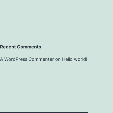
Recent Comments
A WordPress Commenter
on
Hello world!