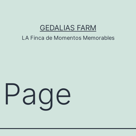
GEDALIAS FARM
LA Finca de Momentos Memorables
 Page