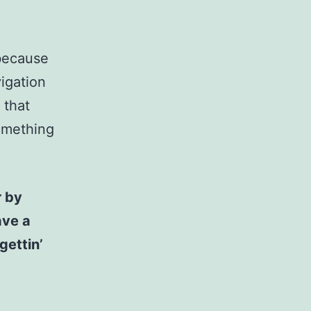
 because
vigation
 that
something
r by
ave a
gettin’