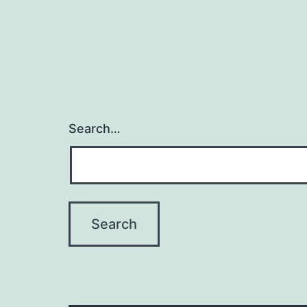
Search…