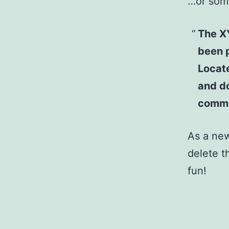
…or some
The X
been p
Locat
and do
commu
As a ne
delete t
fun!