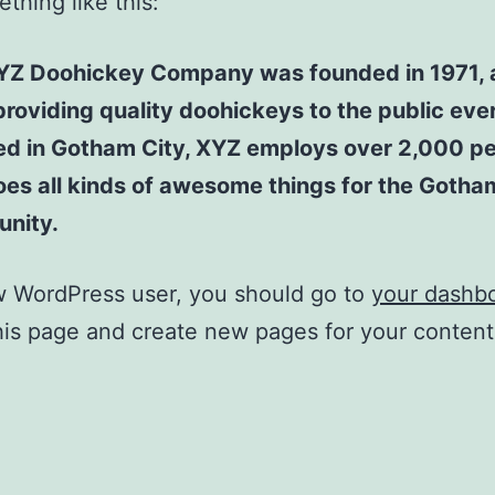
thing like this:
YZ Doohickey Company was founded in 1971, 
roviding quality doohickeys to the public ever
ed in Gotham City, XYZ employs over 2,000 p
es all kinds of awesome things for the Gotha
nity.
w WordPress user, you should go to
your dashb
his page and create new pages for your conten