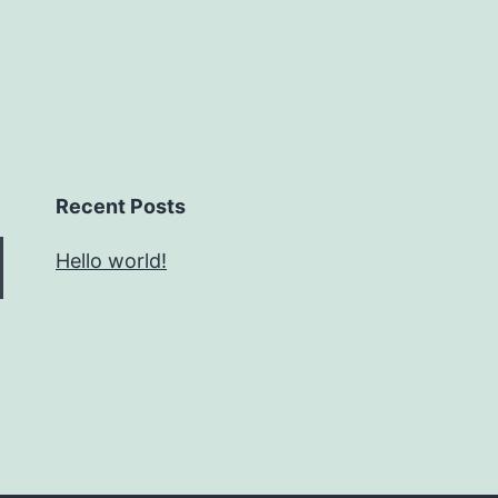
Recent Posts
Hello world!