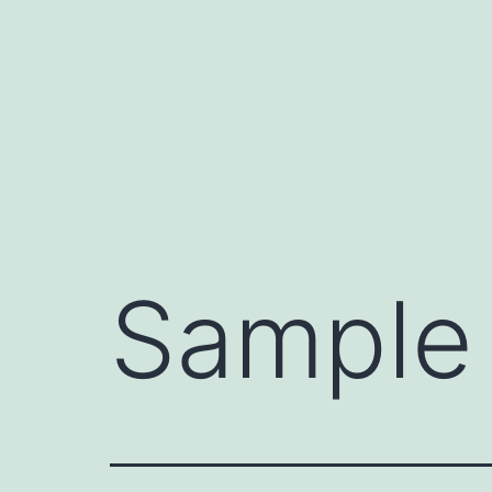
Sample